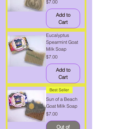
Price
$7.00
Add to
Cart
Eucalyptus
Spearmint Goat
Milk Soap
Price
$7.00
Add to
Cart
Best Seller
Sun of a Beach
Goat Milk Soap
Price
$7.00
Out of