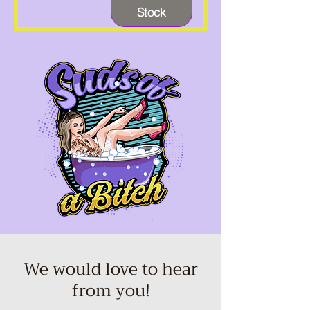
Stock
We would love to hear
from you!