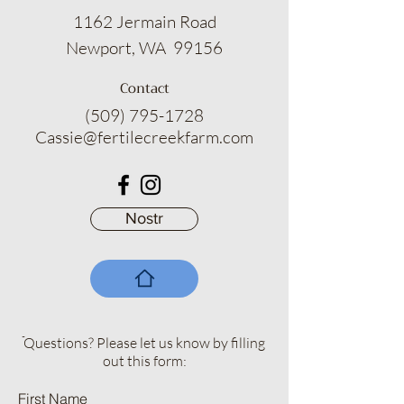
1162 Jermain Road
Newport, WA 99156
Contact
(509) 795-1728
Cassie@fertilecreekfarm.com
Nostr
ֿQuestions? Please let us know by filling
out this form:
First Name