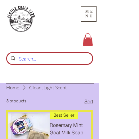
ME
NU
Home
Clean, Light Scent
3 products
Sort
Best Seller
Rosemary Mint
Goat Milk Soap