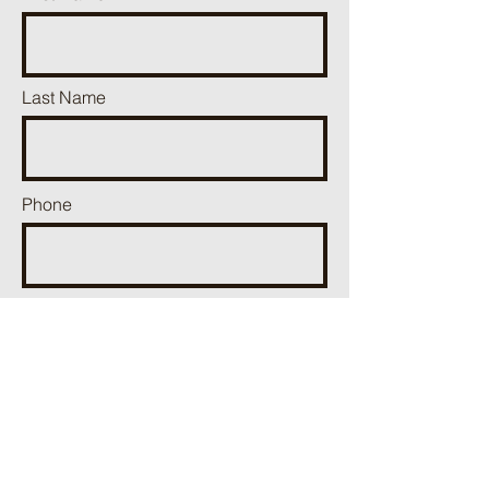
Last Name
Phone
Email
Add a message