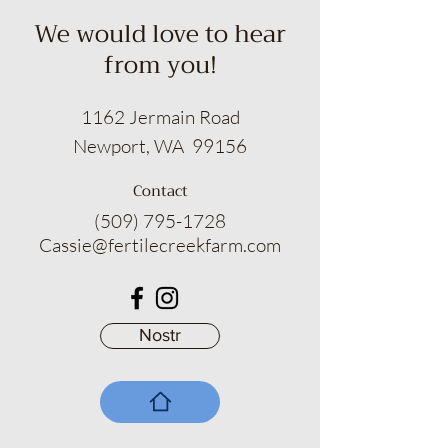
for a no-hassle refund or an
We would love to hear
exchange that will make you smile.
from you!
Suds of a Bitch empowers you to
indulge in the art of self-pampering
with absolute assurance.
1162 Jermain Road
Newport, WA 99156
Contact
(509) 795-1728
Cassie@fertilecreekfarm.com
Nostr