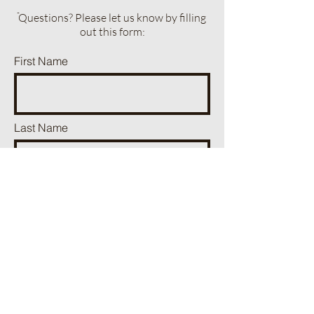
ֿQuestions? Please let us know by filling
out this form:
First Name
Last Name
Phone
Email