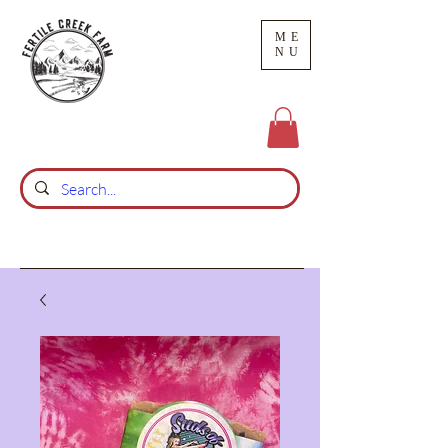
ME
NU