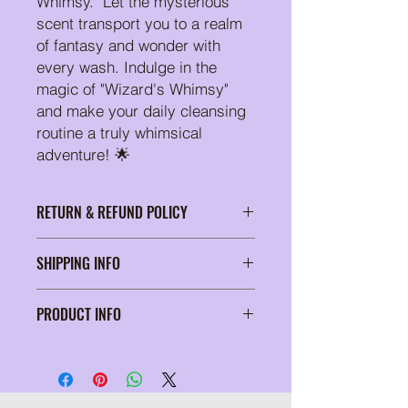
Whimsy." Let the mysterious
scent transport you to a realm
of fantasy and wonder with
every wash. Indulge in the
magic of "Wizard's Whimsy"
and make your daily cleansing
routine a truly whimsical
adventure! 🌟
RETURN & REFUND POLICY
At Suds of a Bitch, we're passionate
SHIPPING INFO
about delivering soap products that
elevate your self-care routine. Our
Wrapped in tissue paper and
commitment to your satisfaction is
PRODUCT INFO
secured in a padded bubble mailer
unwavering, which is why we proudly
for safe shipping
offer a unique return policy. Should
4.6 oz bar, individually packaged
you ever find ourself less than thrilled
with your sudsy selection, fear no!
Return your purchase within 15 days