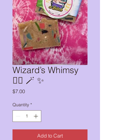
Wizard’s Whimsy
🧙‍♀️ 🪄 ✨
Price
$7.00
Quantity
*
Add to Cart