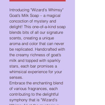
Introducing "Wizard's Whimsy"
Goat’s Milk Soap – a magical
concoction of mystery and
delight! This one-of-a-kind soap
blends bits of all our signature
scents, creating a unique
aroma and color that can never
be replicated. Handcrafted with
the creamy richness of goat’s
milk and topped with sparkly
stars, each bar promises a
whimsical experience for your
senses.
Embrace the enchanting blend
of various fragrances, each
contributing to the delightful
symphony that is "Wizard's