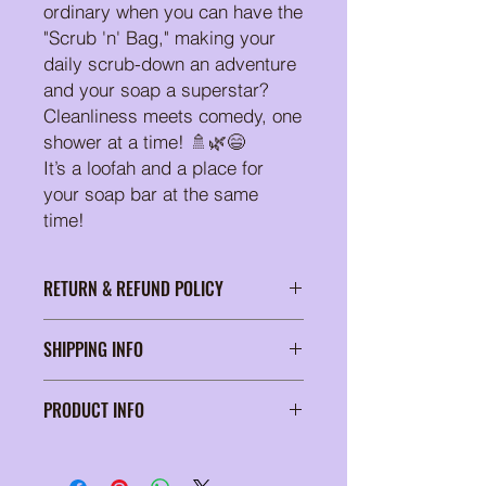
ordinary when you can have the
"Scrub 'n' Bag," making your
daily scrub-down an adventure
and your soap a superstar?
Cleanliness meets comedy, one
shower at a time! 🚿🌿😄
It’s a loofah and a place for
your soap bar at the same
time!
RETURN & REFUND POLICY
At Suds of a Bitch, we're passionate
SHIPPING INFO
about delivering soap products that
elevate your self-care routine. Our
Wrapped in tissue paper and
commitment to your satisfaction is
PRODUCT INFO
secured in a padded bubble mailer
unwavering, which is why we proudly
for safe shipping
offer a unique return policy. Should
One bag
you ever find ourself less than thrilled