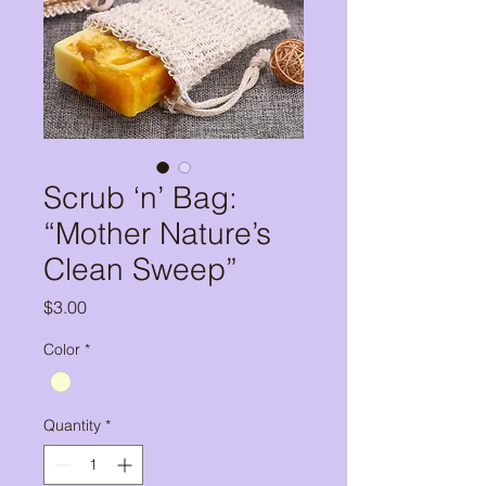
Scrub ‘n’ Bag:
“Mother Nature’s
Clean Sweep”
Price
$3.00
Color
*
Quantity
*