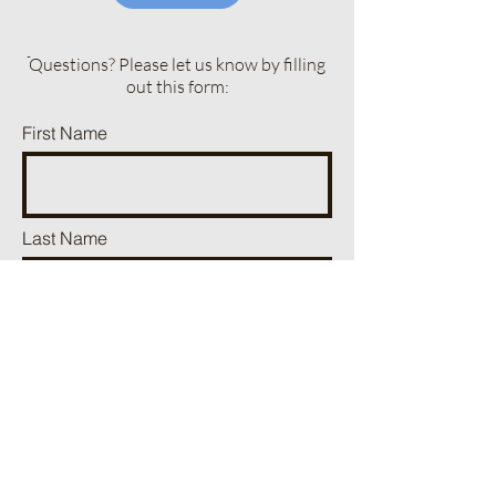
ֿQuestions? Please let us know by filling
out this form:
First Name
Last Name
Phone
Email