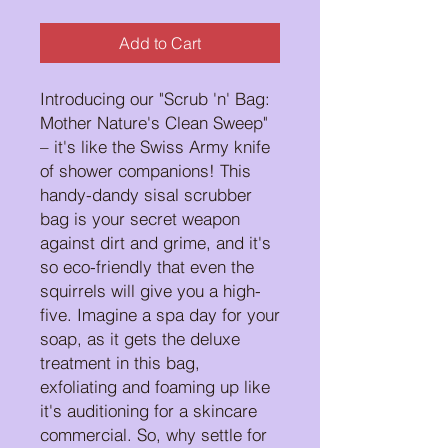
Add to Cart
Introducing our "Scrub 'n' Bag:
Mother Nature's Clean Sweep"
– it's like the Swiss Army knife
of shower companions! This
handy-dandy sisal scrubber
bag is your secret weapon
against dirt and grime, and it's
so eco-friendly that even the
squirrels will give you a high-
five. Imagine a spa day for your
soap, as it gets the deluxe
treatment in this bag,
exfoliating and foaming up like
it's auditioning for a skincare
commercial. So, why settle for