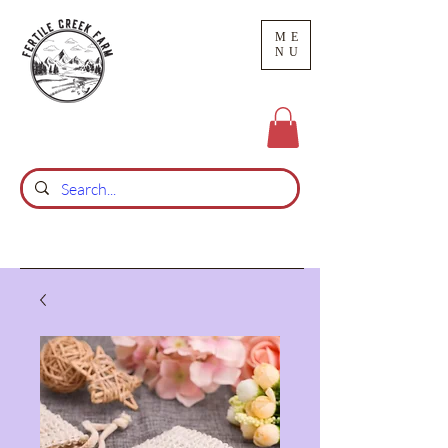
ME
NU