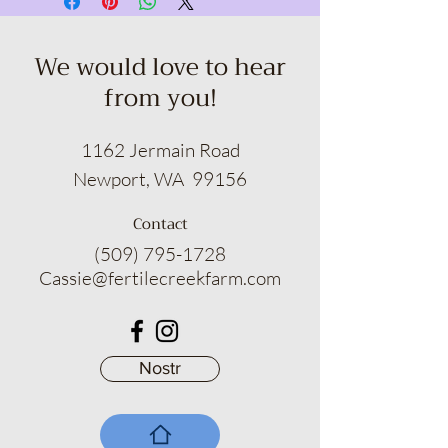
with your sudsy selection, fear no!
Return your purchase within 15 days
for a no-hassle refund or an
We would love to hear
exchange that will make you smile.
from you!
Suds of a Bitch empowers you to
indulge in the art of self-pampering
with absolute assurance.
1162 Jermain Road
Newport, WA 99156
Contact
(509) 795-1728
Cassie@fertilecreekfarm.com
Nostr